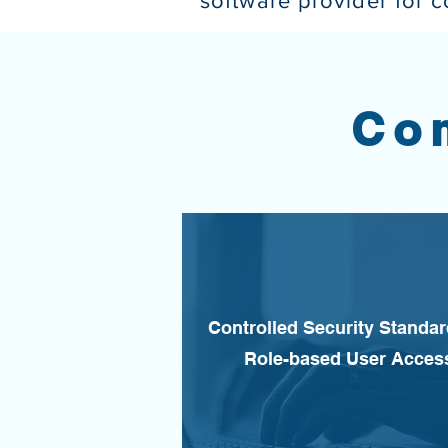
software provider for 
Co
Controlled Security Standa
Role-based User Acces