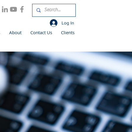
Log In
s
About
Contact Us
Clients