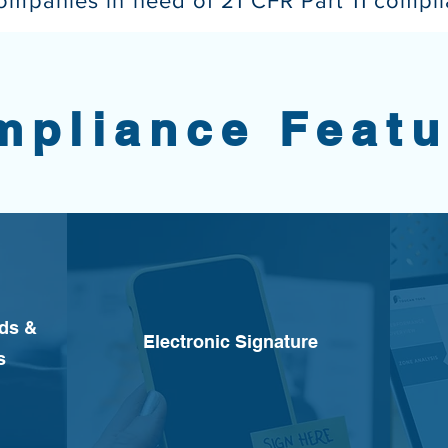
companies in need of 21 CFR Part 11 compl
mpliance Featu
rds &
Electronic Signature
s