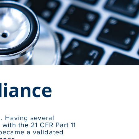
liance
n. Having several
with the 21 CFR Part 11
 became a validated