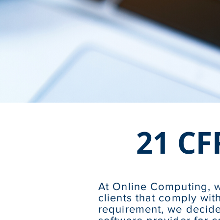
21 CF
At Online Computing, w
clients that comply wi
requirement, we decide