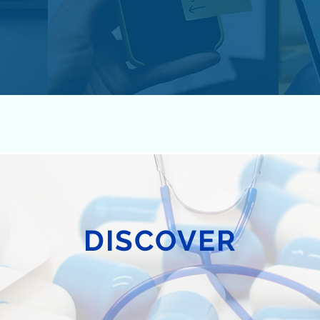
DISCOVER