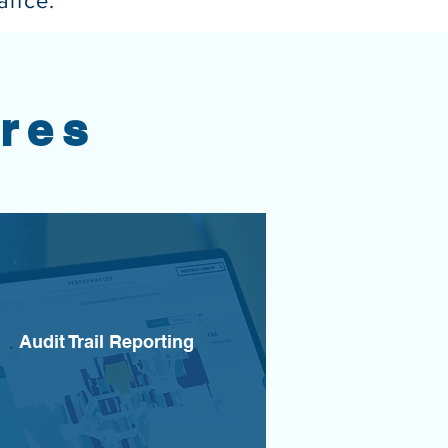
iance.
res
Audit Trail Reporting