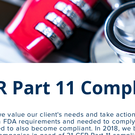
R Part 11 Comp
e value our client's needs and take actio
th FDA requirements and needed to comply 
d to also become compliant. In 2018, we