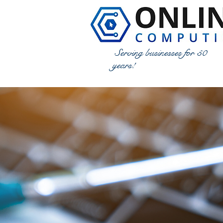
Serving businesses for 50
years!