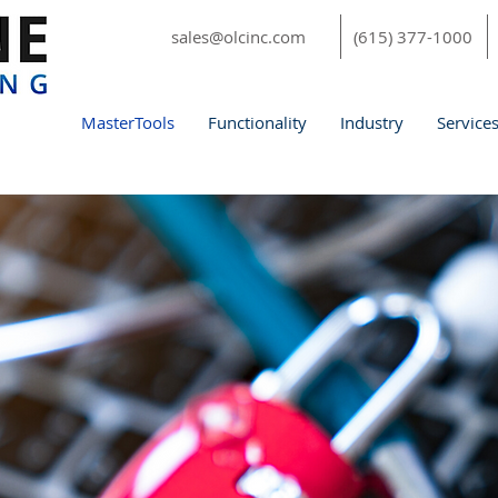
sales@olcinc.com
(615) 377-1000
MasterTools
Functionality
Industry
Service